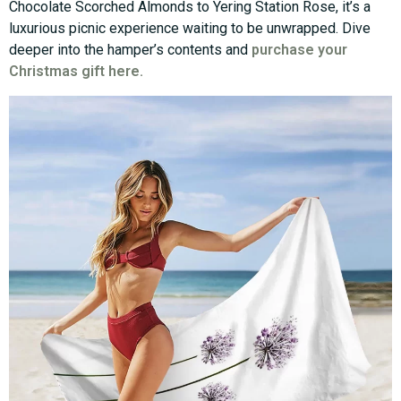
Chocolate Scorched Almonds to Yering Station Rose, it’s a
luxurious picnic experience waiting to be unwrapped. Dive
deeper into the hamper’s contents and
purchase your
Christmas gift here.