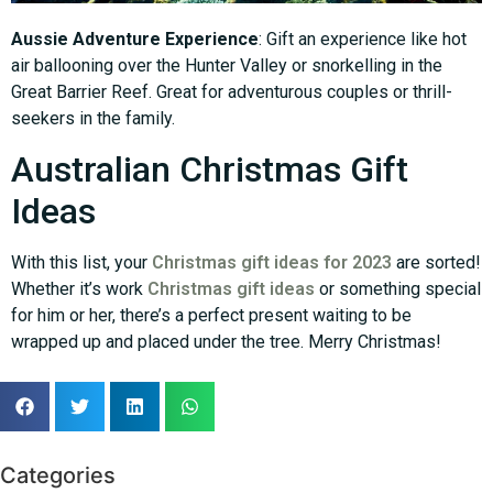
Aussie Adventure Experience
: Gift an experience like hot
air ballooning over the Hunter Valley or snorkelling in the
Great Barrier Reef. Great for adventurous couples or thrill-
seekers in the family.
Australian Christmas Gift
Ideas
With this list, your
Christmas gift ideas for 2023
are sorted!
Whether it’s work
Christmas gift ideas
or something special
for him or her, there’s a perfect present waiting to be
wrapped up and placed under the tree. Merry Christmas!
Categories