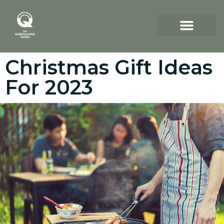
Christmas Gift Ideas
For 2023