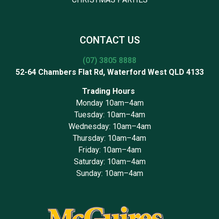
CONTACT US
(07) 3805 8888
52-64 Chambers Flat Rd, Waterford West QLD 4133
Trading Hours
Monday 10am–4am
Tuesday: 10am–4am
Wednesday: 10am–4am
Thursday: 10am–4am
Friday: 10am–4am
Saturday: 10am–4am
Sunday: 10am–4am