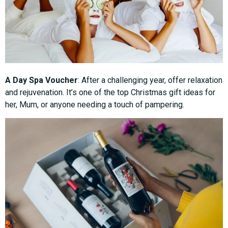
A Day Spa Voucher
: After a challenging year, offer relaxation
and rejuvenation. It’s one of the top Christmas gift ideas for
her, Mum, or anyone needing a touch of pampering.