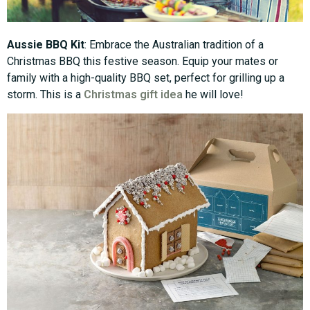
Aussie BBQ Kit
: Embrace the Australian tradition of a
Christmas BBQ this festive season. Equip your mates or
family with a high-quality BBQ set, perfect for grilling up a
storm. This is a
Christmas gift idea
he will love!