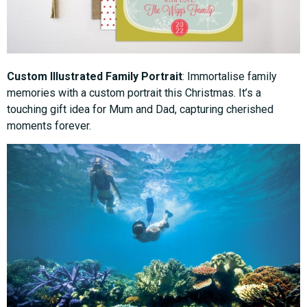
Custom Illustrated Family Portrait
: Immortalise family
memories with a custom portrait this Christmas. It’s a
touching gift idea for Mum and Dad, capturing cherished
moments forever.