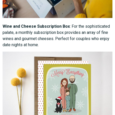
Wine and Cheese Subscription Box
: For the sophisticated
palate, a monthly subscription box provides an array of fine
wines and gourmet cheeses. Perfect for couples who enjoy
date nights at home.