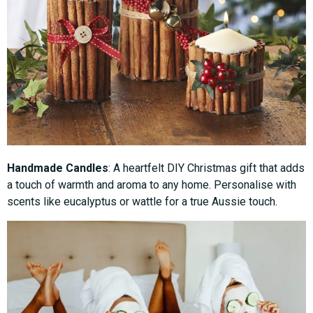
Handmade Candles
: A heartfelt DIY Christmas gift that adds
a touch of warmth and aroma to any home. Personalise with
scents like eucalyptus or wattle for a true Aussie touch.