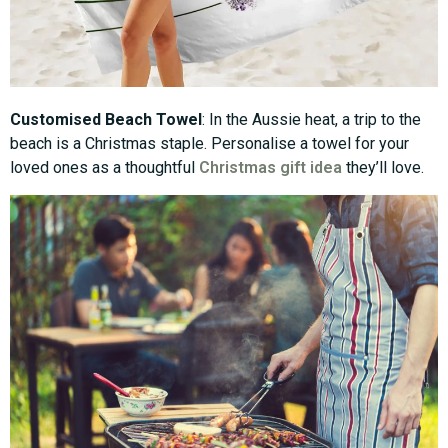
Customised Beach Towel
: In the Aussie heat, a trip to the
beach is a Christmas staple. Personalise a towel for your
loved ones as a thoughtful
Christmas gift idea
they’ll love.