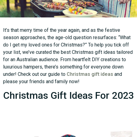
It’s that merry time of the year again, and as the festive
season approaches, the age-old question resurfaces: “What
do I get my loved ones for Christmas?” To help you tick off
your list, we’ve curated the best Christmas gift ideas tailored
for an Australian audience. From heartfelt DIY creations to
luxurious hampers, there’s something for everyone down
under! Check out our guide to
Christmas gift ideas
and
please your friends and family now!
Christmas Gift Ideas For 2023