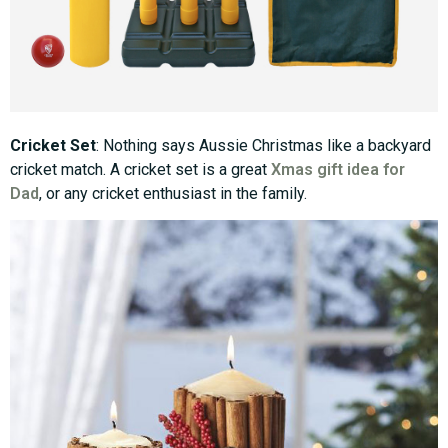
Cricket Set
: Nothing says Aussie Christmas like a backyard
cricket match. A cricket set is a great
Xmas gift idea for
Dad
, or any cricket enthusiast in the family.