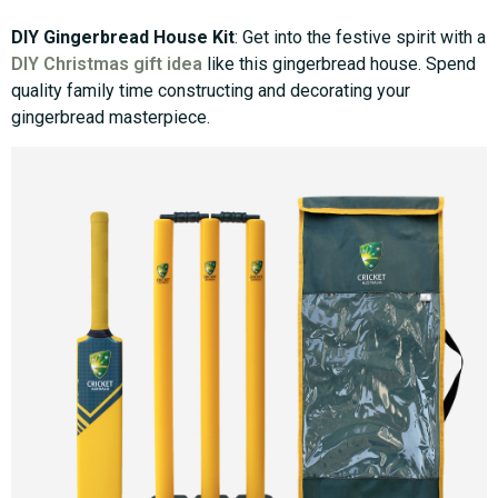
DIY Gingerbread House Kit
: Get into the festive spirit with a
DIY Christmas gift idea
like this gingerbread house. Spend
quality family time constructing and decorating your
gingerbread masterpiece.