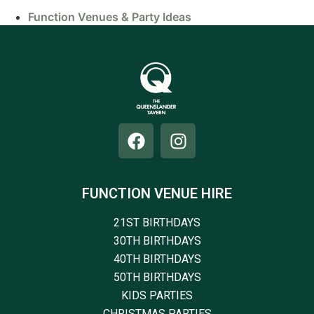
Function Venues & Party Ideas
FUNCTION VENUE HIRE
21ST BIRTHDAYS
30TH BIRTHDAYS
40TH BIRTHDAYS
50TH BIRTHDAYS
KIDS PARTIES
CHRISTMAS PARTIES