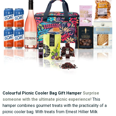
Colourful Picnic Cooler Bag Gift Hamper
Surprise
someone with the ultimate picnic experience!
This
hamper combines gourmet treats with the practicality of a
picnic cooler bag. With treats from Ernest Hillier Milk