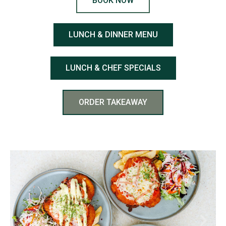
BOOK NOW
LUNCH & DINNER MENU
LUNCH & CHEF SPECIALS
ORDER TAKEAWAY