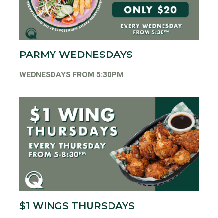
PARMY WEDNESDAYS
WEDNESDAYS FROM 5:30PM
$1 WINGS THURSDAYS