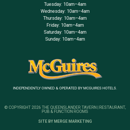
Tuesday: 10am–4am
Wednesday: 10am–4am
Thursday: 10am–4am
Friday: 10am–4am
Saturday: 10am–4am
Sunday: 10am–4am
INDEPENDENTLY OWNED & OPERATED BY MCGUIRES HOTELS.
© COPYRIGHT 2026 THE QUEENSLANDER TAVERN | RESTAURANT,
PUB & FUNCTION ROOMS
SITE BY MERGE MARKETING