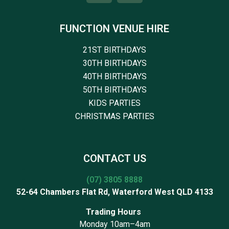
FUNCTION VENUE HIRE
21ST BIRTHDAYS
30TH BIRTHDAYS
40TH BIRTHDAYS
50TH BIRTHDAYS
KIDS PARTIES
CHRISTMAS PARTIES
CONTACT US
(07) 3805 8888
52-64 Chambers Flat Rd, Waterford West QLD 4133
Trading Hours
Monday 10am–4am