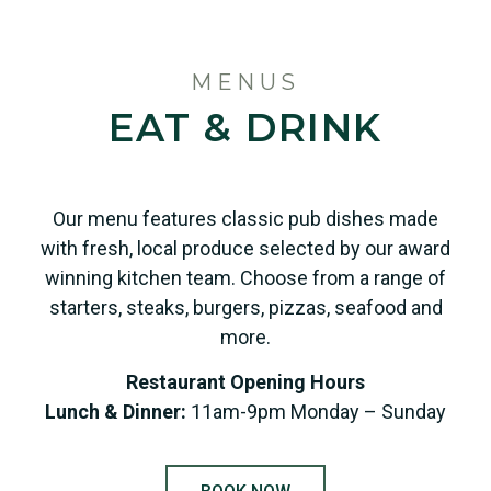
MENUS
EAT & DRINK
Our menu features classic pub dishes made
with fresh, local produce selected by our award
winning kitchen team. Choose from a range of
starters, steaks, burgers, pizzas, seafood and
more.
Restaurant Opening Hours
Lunch & Dinner:
11am-9pm Monday – Sunday