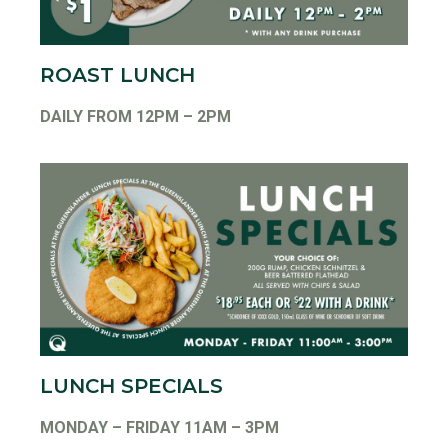
ROAST LUNCH
DAILY FROM 12PM – 2PM
LUNCH SPECIALS
MONDAY – FRIDAY 11AM – 3PM