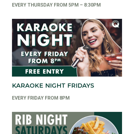
EVERY THURSDAY FROM 5PM – 8:30PM
KARAOKE NIGHT FRIDAYS
EVERY FRIDAY FROM 8PM