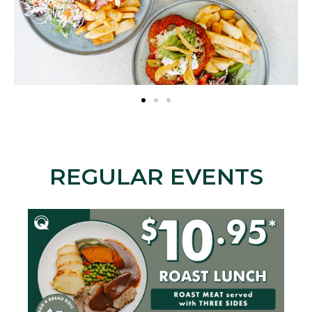
REGULAR EVENTS