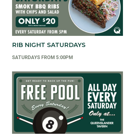
RIB NIGHT SATURDAYS
SATURDAYS FROM 5:00PM