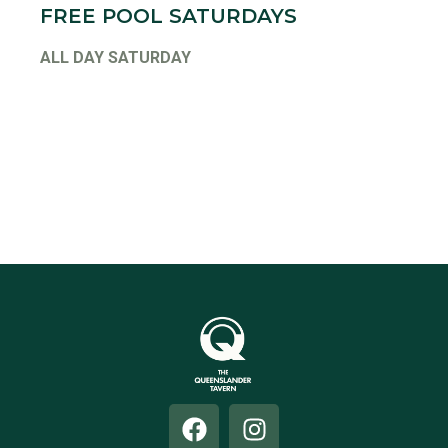
FREE POOL SATURDAYS
ALL DAY SATURDAY