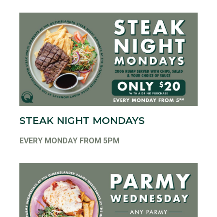
STEAK NIGHT MONDAYS
EVERY MONDAY FROM 5PM