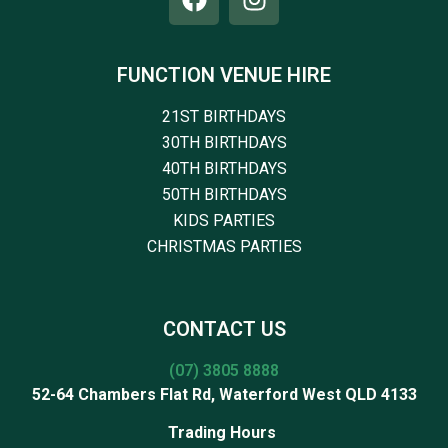
FUNCTION VENUE HIRE
21ST BIRTHDAYS
30TH BIRTHDAYS
40TH BIRTHDAYS
50TH BIRTHDAYS
KIDS PARTIES
CHRISTMAS PARTIES
CONTACT US
(07) 3805 8888
52-64 Chambers Flat Rd, Waterford West QLD 4133
Trading Hours