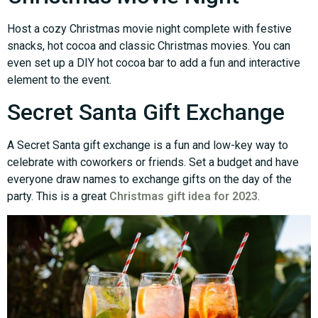
Host a cozy Christmas movie night complete with festive
snacks, hot cocoa and classic Christmas movies. You can
even set up a DIY hot cocoa bar to add a fun and interactive
element to the event.
Secret Santa Gift Exchange
A Secret Santa gift exchange is a fun and low-key way to
celebrate with coworkers or friends. Set a budget and have
everyone draw names to exchange gifts on the day of the
party. This is a great
Christmas gift idea for 2023
.