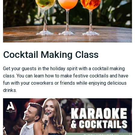
Cocktail Making Class
Get your guests in the holiday spirit with a cocktail making
class. You can learn how to make festive cocktails and have
fun with your coworkers or friends while enjoying delicious
drinks.