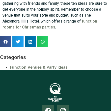
gathering with friends and family, these ten ideas are sure to
get everyone in the holiday spirit. Remember to choose a
venue that suits your style and budget, such as The
Alexandra Hills Hotel, which offers a range of
function
rooms for Christmas parties
.
Categories
Function Venues & Party Ideas