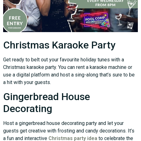
Christmas Karaoke Party
Get ready to belt out your favourite holiday tunes with a
Christmas karaoke party. You can rent a karaoke machine or
use a digital platform and host a sing-along that’s sure to be
a hit with your guests.
Gingerbread House
Decorating
Host a gingerbread house decorating party and let your
guests get creative with frosting and candy decorations. It’s
a fun and interactive
Christmas party idea
to celebrate the