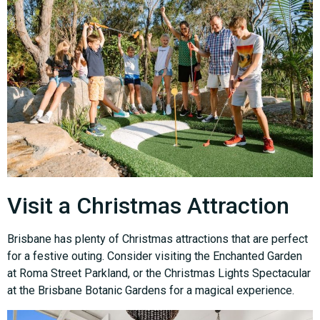
Visit a Christmas Attraction
Brisbane has plenty of Christmas attractions that are perfect
for a festive outing. Consider visiting the Enchanted Garden
at Roma Street Parkland, or the Christmas Lights Spectacular
at the Brisbane Botanic Gardens for a magical experience.