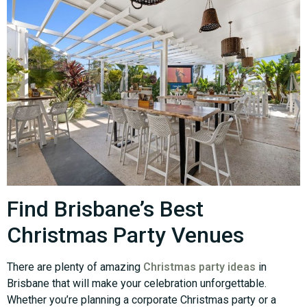
Find Brisbane’s Best
Christmas Party Venues
There are plenty of amazing
Christmas party ideas
in
Brisbane that will make your celebration unforgettable.
Whether you’re planning a corporate Christmas party or a