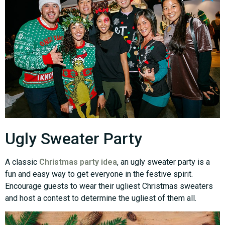
Ugly Sweater Party
A classic
Christmas party idea
, an ugly sweater party is a
fun and easy way to get everyone in the festive spirit.
Encourage guests to wear their ugliest Christmas sweaters
and host a contest to determine the ugliest of them all.