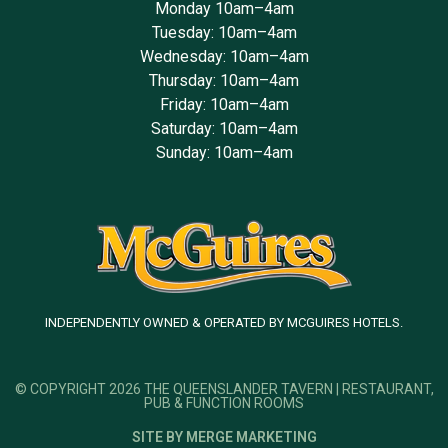
Monday 10am–4am
Tuesday: 10am–4am
Wednesday: 10am–4am
Thursday: 10am–4am
Friday: 10am–4am
Saturday: 10am–4am
Sunday: 10am–4am
INDEPENDENTLY OWNED & OPERATED BY MCGUIRES HOTELS.
© COPYRIGHT 2026 THE QUEENSLANDER TAVERN | RESTAURANT,
PUB & FUNCTION ROOMS
SITE BY MERGE MARKETING