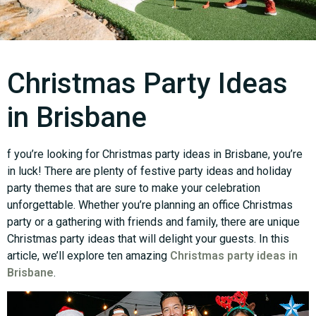
Christmas Party Ideas
in Brisbane
f you’re looking for Christmas party ideas in Brisbane, you’re
in luck! There are plenty of festive party ideas and holiday
party themes that are sure to make your celebration
unforgettable. Whether you’re planning an office Christmas
party or a gathering with friends and family, there are unique
Christmas party ideas that will delight your guests. In this
article, we’ll explore ten amazing
Christmas party ideas in
Brisbane
.