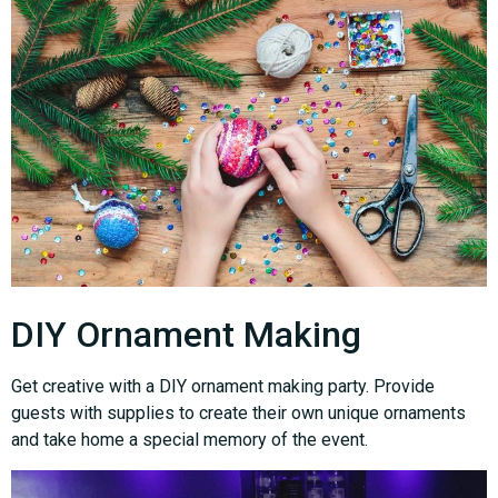
DIY Ornament Making
Get creative with a DIY ornament making party. Provide
guests with supplies to create their own unique ornaments
and take home a special memory of the event.