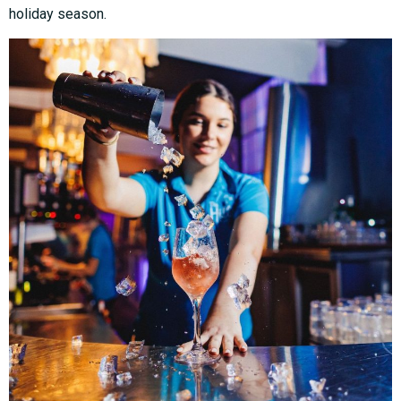
holiday season.