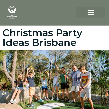
Christmas Party
Ideas Brisbane