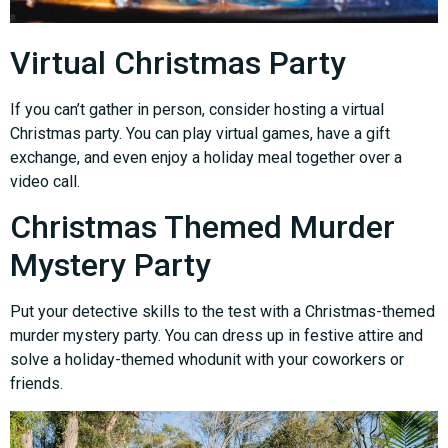
Virtual Christmas Party
If you can’t gather in person, consider hosting a virtual
Christmas party. You can play virtual games, have a gift
exchange, and even enjoy a holiday meal together over a
video call.
Christmas Themed Murder
Mystery Party
Put your detective skills to the test with a Christmas-themed
murder mystery party. You can dress up in festive attire and
solve a holiday-themed whodunit with your coworkers or
friends.