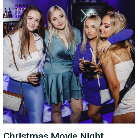
Christmas Movie Night