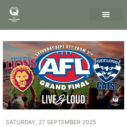
SATURDAY, 27 SEPTEMBER 2025