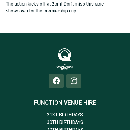
The action kicks off at 2pm! Don’t miss this epic
showdown for the premiership cup!
FUNCTION VENUE HIRE
21ST BIRTHDAYS
30TH BIRTHDAYS
40TH BIRTHDAYS