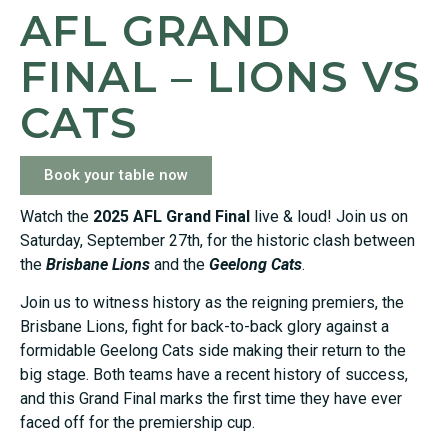
AFL GRAND
FINAL – LIONS VS
CATS
Book your table now
Watch the
2025 AFL Grand Final
live & loud! Join us on
Saturday, September 27th, for the historic clash between
the
Brisbane Lions
and the
Geelong Cats
.
Join us to witness history as the reigning premiers, the
Brisbane Lions, fight for back-to-back glory against a
formidable Geelong Cats side making their return to the
big stage. Both teams have a recent history of success,
and this Grand Final marks the first time they have ever
faced off for the premiership cup.