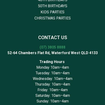
50TH BIRTHDAYS
KIDS PARTIES
CHRISTMAS PARTIES
CONTACT US
(07) 3805 8888
52-64 Chambers Flat Rd, Waterford West QLD 4133
Trading Hours
Monday 10am–4am
Tuesday: 10am–4am
Wednesday: 10am–4am
Thursday: 10am–4am
Friday: 10am–4am
Saturday: 10am–4am
Sunday: 10am–4am