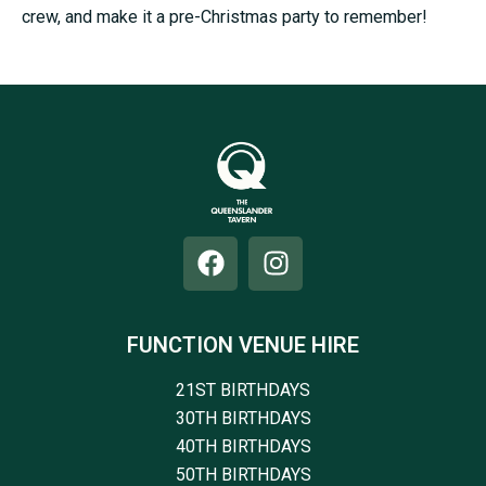
crew, and make it a pre-Christmas party to remember!
FUNCTION VENUE HIRE
21ST BIRTHDAYS
30TH BIRTHDAYS
40TH BIRTHDAYS
50TH BIRTHDAYS