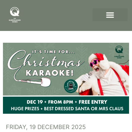
FRIDAY, 19 DECEMBER 2025