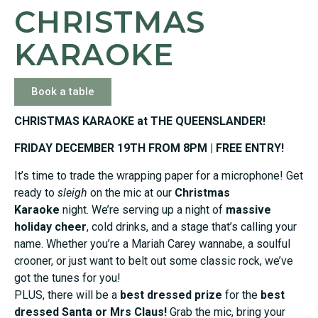
CHRISTMAS
KARAOKE
Book a table
CHRISTMAS KARAOKE at THE QUEENSLANDER!
FRIDAY DECEMBER 19TH FROM 8PM | FREE ENTRY!
It’s time to trade the wrapping paper for a microphone! Get
ready to
sleigh
on the mic at our
Christmas
Karaoke
night. We’re serving up a night of
massive
holiday cheer
, cold drinks, and a stage that’s calling your
name. Whether you’re a Mariah Carey wannabe, a soulful
crooner, or just want to belt out some classic rock, we’ve
got the tunes for you!
PLUS, there will be a
best dressed prize
for the
best
dressed Santa or Mrs Claus!
Grab the mic, bring your