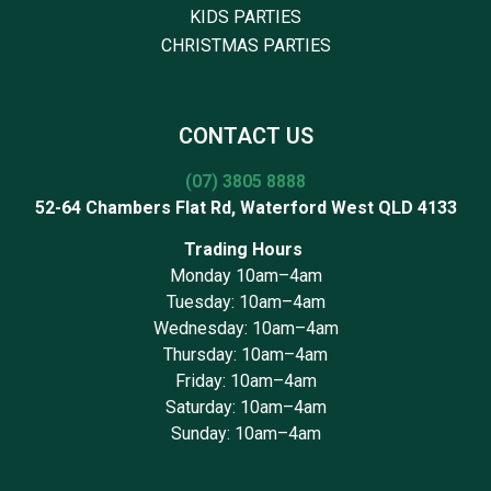
KIDS PARTIES
CHRISTMAS PARTIES
CONTACT US
(07) 3805 8888
52-64 Chambers Flat Rd, Waterford West QLD 4133
Trading Hours
Monday 10am–4am
Tuesday: 10am–4am
Wednesday: 10am–4am
Thursday: 10am–4am
Friday: 10am–4am
Saturday: 10am–4am
Sunday: 10am–4am