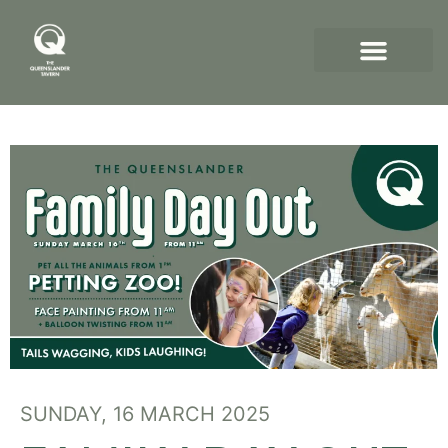
SUNDAY, 16 MARCH 2025