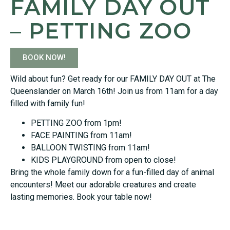
FAMILY DAY OUT
– PETTING ZOO
BOOK NOW!
Wild about fun? Get ready for our FAMILY DAY OUT at The
Queenslander on March 16th! Join us from 11am for a day
filled with family fun!
PETTING ZOO from 1pm!
FACE PAINTING from 11am!
BALLOON TWISTING from 11am!
KIDS PLAYGROUND from open to close!
Bring the whole family down for a fun-filled day of animal
encounters! Meet our adorable creatures and create
lasting memories. Book your table now!