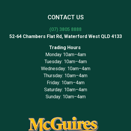
CONTACT US
(07) 3805 8888
52-64 Chambers Flat Rd, Waterford West QLD 4133
Trading Hours
Monday 10am–4am
Tuesday: 10am–4am
Wednesday: 10am–4am
Thursday: 10am–4am
Friday: 10am–4am
Saturday: 10am–4am
Sunday: 10am–4am