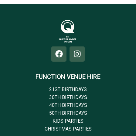
FUNCTION VENUE HIRE
21ST BIRTHDAYS
30TH BIRTHDAYS
40TH BIRTHDAYS
50TH BIRTHDAYS
KIDS PARTIES
CHRISTMAS PARTIES