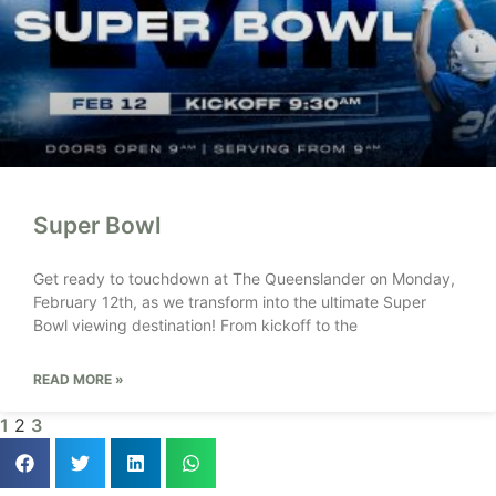
Super Bowl
Get ready to touchdown at The Queenslander on Monday,
February 12th, as we transform into the ultimate Super
Bowl viewing destination! From kickoff to the
READ MORE »
1
2
3