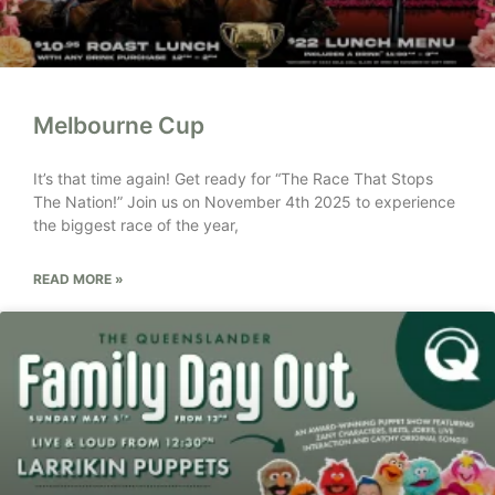
Melbourne Cup
It’s that time again! Get ready for “The Race That Stops
The Nation!” Join us on November 4th 2025 to experience
the biggest race of the year,
READ MORE »