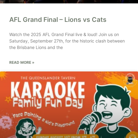
AFL Grand Final – Lions vs Cats
Watch the 2025 AFL Grand Final live & loud! Join us on
Saturday, September 27th, for the historic clash between
the Brisbane Lions and the
READ MORE »