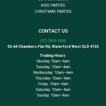
KIDS PARTIES
CHRISTMAS PARTIES
CONTACT US
(07) 3805 8888
52-64 Chambers Flat Rd, Waterford West QLD 4133
Trading Hours
Monday 10am–4am
Tuesday: 10am–4am
Wednesday: 10am–4am
Thursday: 10am–4am
Friday: 10am–4am
Saturday: 10am–4am
Sunday: 10am–4am