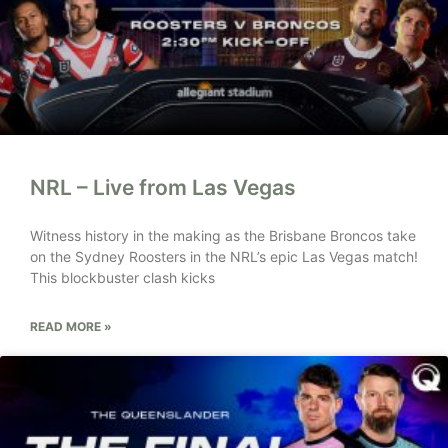
NRL – Live from Las Vegas
Witness history in the making as the Brisbane Broncos take
on the Sydney Roosters in the NRL’s epic Las Vegas match!
This blockbuster clash kicks
READ MORE »