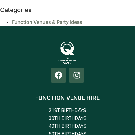
Categories
Function Venues & Party Ideas
FUNCTION VENUE HIRE
21ST BIRTHDAYS
30TH BIRTHDAYS
40TH BIRTHDAYS
50TH BIRTHDAYS