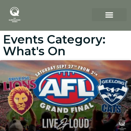
Events Category:
What's On