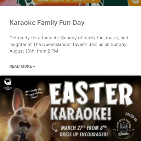
Karaoke Family Fun Day
Get ready for a fantastic Sunday of family fun, music, and
laughter at The Queenslander Tavern! Join us on Sunday,
August 10th, from 2 PM
READ MORE »