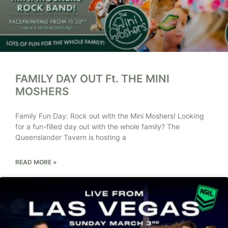
FAMILY DAY OUT Ft. THE MINI
MOSHERS
Family Fun Day: Rock out with the Mini Moshers! Looking
for a fun-filled day out with the whole family? The
Queenslander Tavern is hosting a
READ MORE »