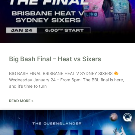
Big Bash Final – Heat vs Sixers
BIG BASH FINAL BRISBANE HEAT V SYDNEY SIXERS
Wednesday January 24 – From 6pm! The BBL final is here,
and it’s time to turn
READ MORE »