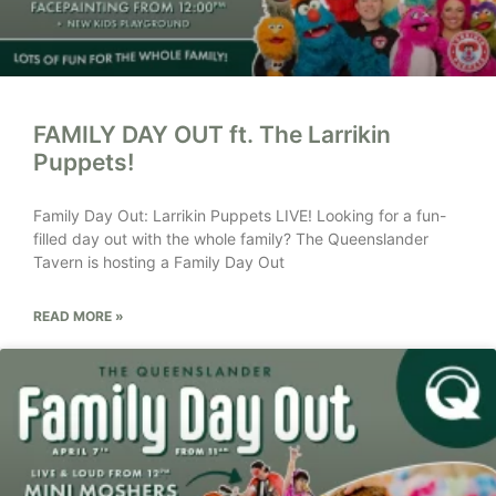
FAMILY DAY OUT ft. The Larrikin
Puppets!
Family Day Out: Larrikin Puppets LIVE! Looking for a fun-
filled day out with the whole family? The Queenslander
Tavern is hosting a Family Day Out
READ MORE »