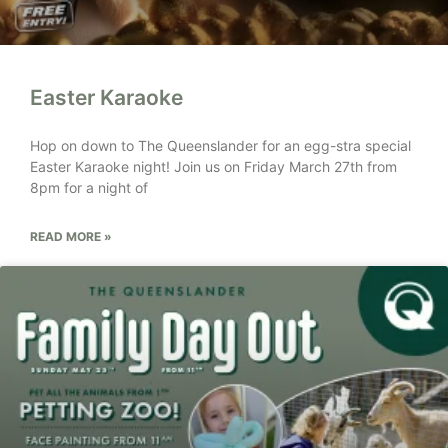
Easter Karaoke
Hop on down to The Queenslander for an egg-stra special
Easter Karaoke night! Join us on Friday March 27th from
8pm for a night of
READ MORE »