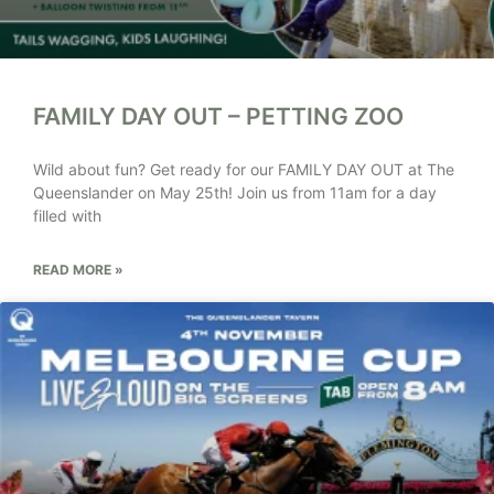
FAMILY DAY OUT – PETTING ZOO
Wild about fun? Get ready for our FAMILY DAY OUT at The
Queenslander on May 25th! Join us from 11am for a day
filled with
READ MORE »